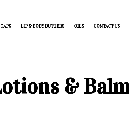
SOAPS
LIP & BODY BUTTERS
OILS
CONTACT US
otions & Bal